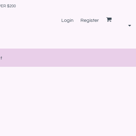
VER $200
Login
Register
t