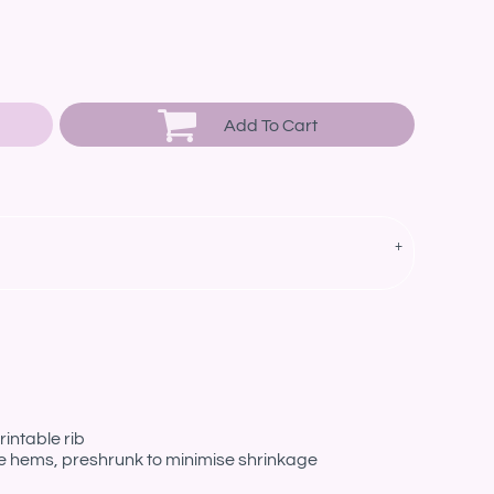
Add To Cart
intable rib
le hems, preshrunk to minimise shrinkage