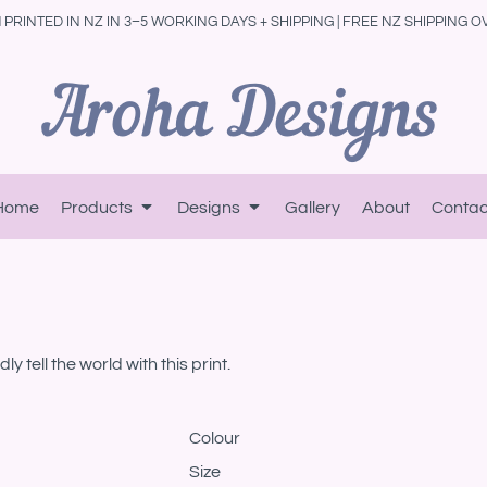
PRINTED IN NZ IN 3–5 WORKING DAYS + SHIPPING | FREE NZ SHIPPING O
Home
Products
Designs
Gallery
About
Contac
 tell the world with this print.
Colour
Size