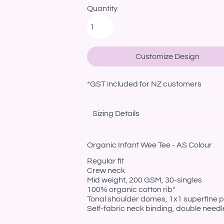
Quantity
Customize Design
*
GST included for NZ customers
Sizing Details
Organic Infant Wee Tee - AS Colour
Regular fit
Crew neck
Mid weight, 200 GSM, 30-singles
100% organic cotton rib*
Tonal shoulder domes, 1x1 superfine pr
Self-fabric neck binding, double need