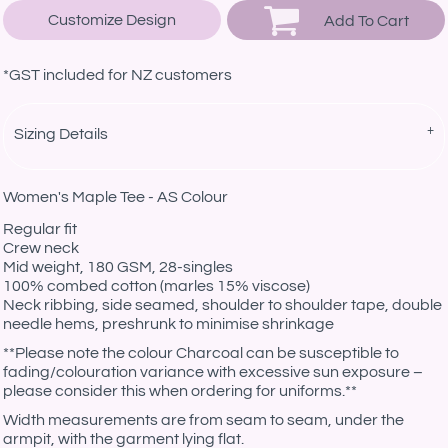
Customize Design
Add To Cart
*
GST included for NZ customers
Sizing Details
Women's Maple Tee - AS Colour
Regular fit
Crew neck
Mid weight, 180 GSM, 28-singles
100% combed cotton (marles 15% viscose)
Neck ribbing, side seamed, shoulder to shoulder tape, double
needle hems, preshrunk to minimise shrinkage
**Please note the colour Charcoal can be susceptible to
fading/colouration variance with excessive sun exposure –
please consider this when ordering for uniforms.**
Width measurements are from seam to seam, under the
armpit, with the garment lying flat.