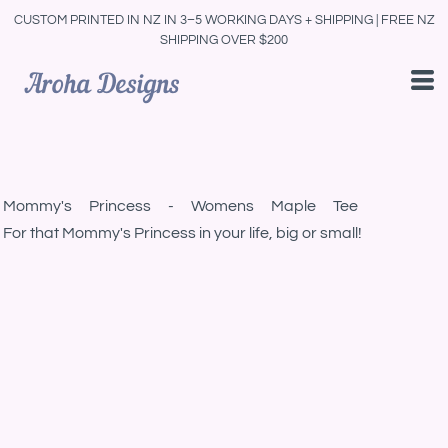
CUSTOM PRINTED IN NZ IN 3–5 WORKING DAYS + SHIPPING | FREE NZ
SHIPPING OVER $200
Mommy's Princess - Womens Maple Tee
For that Mommy's Princess in your life, big or small!