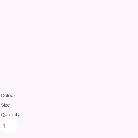
Colour
Size
Quantity