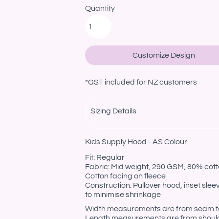
Quantity
Customize Design
*
GST included for NZ customers
Sizing Details
Kids Supply Hood - AS Colour
Fit: Regular
Fabric: Mid weight, 290 GSM, 80% cotto
Cotton facing on fleece
Construction: Pullover hood, inset sle
to minimise shrinkage
Width measurements are from seam to s
Length measurements are from should