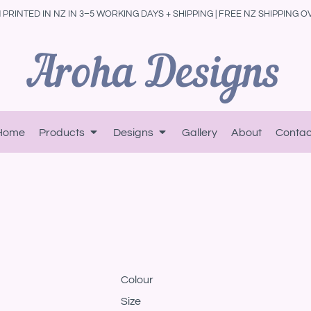
PRINTED IN NZ IN 3–5 WORKING DAYS + SHIPPING | FREE NZ SHIPPING O
Home
Products
Designs
Gallery
About
Contac
Colour
Size