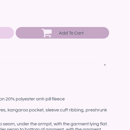
Add To Cart
n 20% polyester anti-pill fleece
eves, kangaroo pocket, sleeve cuff ribbing, preshrunk
eam, under the armpit, with the garment lying flat.
er seam to bottom of garment, with the garment