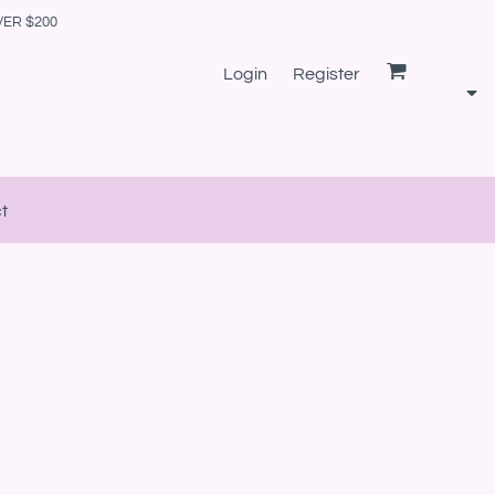
VER $200
Login
Register
t