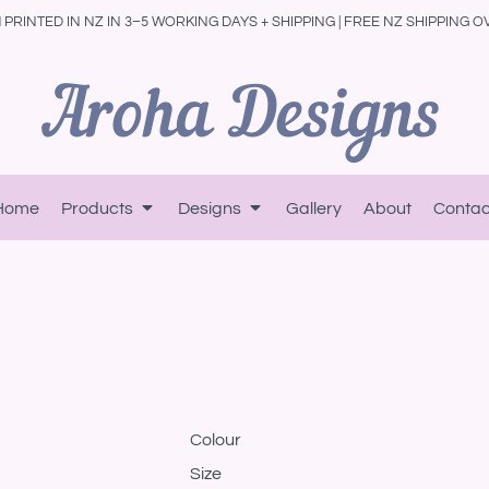
PRINTED IN NZ IN 3–5 WORKING DAYS + SHIPPING | FREE NZ SHIPPING O
Home
Products
Designs
Gallery
About
Contac
Colour
Size