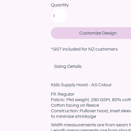
Quantity
Customize Design
*
GST included for NZ customers
Sizing Details
Kids Supply Hood - AS Colour
Fit: Regular
Fabric: Mid weight, 290 GSM, 80% cotto
Cotton facing on fleece
Construction: Pullover hood, inset sle
to minimise shrinkage
Width measurements are from seam to s
Length measurements are from should