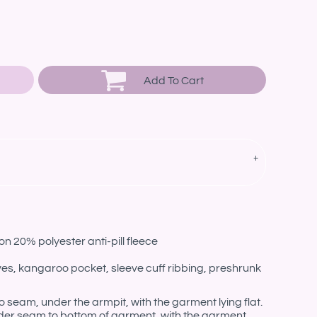
Add To Cart
n 20% polyester anti-pill fleece
eves, kangaroo pocket, sleeve cuff ribbing, preshrunk
eam, under the armpit, with the garment lying flat.
er seam to bottom of garment, with the garment