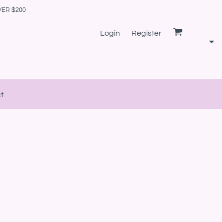
VER $200
Login
Register
t