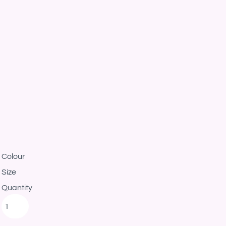
Colour
Size
Quantity