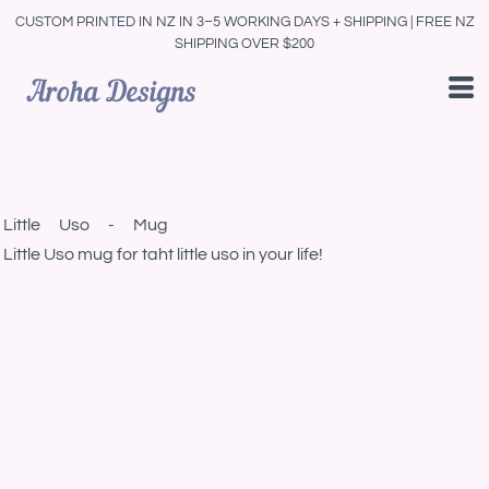
CUSTOM PRINTED IN NZ IN 3–5 WORKING DAYS + SHIPPING | FREE NZ
SHIPPING OVER $200
Little Uso - Mug
Little Uso mug for taht little uso in your life!