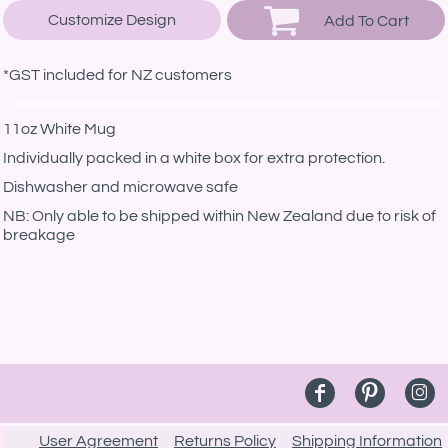
Customize Design
Add To Cart
*
GST included for NZ customers
11oz White Mug
Individually packed in a white box for extra protection.
Dishwasher and microwave safe
NB: Only able to be shipped within New Zealand due to risk of
breakage
User Agreement
Returns Policy
Shipping Information