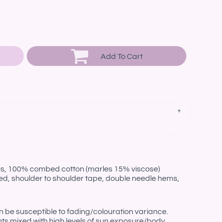
Add To Cart
les, 100% combed cotton (marles 15% viscose)
ed, shoulder to shoulder tape, double needle hems,
be susceptible to fading/colouration variance.
nts mixed with high levels of sun exposure/body