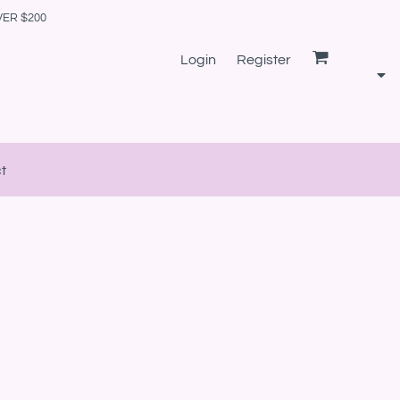
VER $200
Login
Register
t