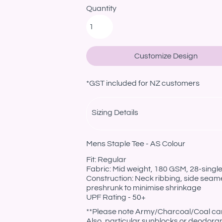
Quantity
Customize Design
*
GST included for NZ customers
Sizing Details
Mens Staple Tee - AS Colour
Fit: Regular
Fabric: Mid weight, 180 GSM, 28-sing
Construction: Neck ribbing, side seam
preshrunk to minimise shrinkage
UPF Rating - 50+
**Please note Army/Charcoal/Coal can 
Also, particular sunblocks or deodora