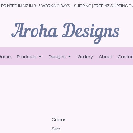
PRINTED IN NZ IN 3–5 WORKING DAYS + SHIPPING | FREE NZ SHIPPING O
Home
Products
Designs
Gallery
About
Contac
Colour
Size