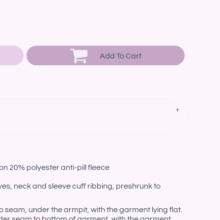
Add To Cart
n 20% polyester anti-pill fleece
es, neck and sleeve cuff ribbing, preshrunk to
eam, under the armpit, with the garment lying flat.
er seam to bottom of garment, with the garment