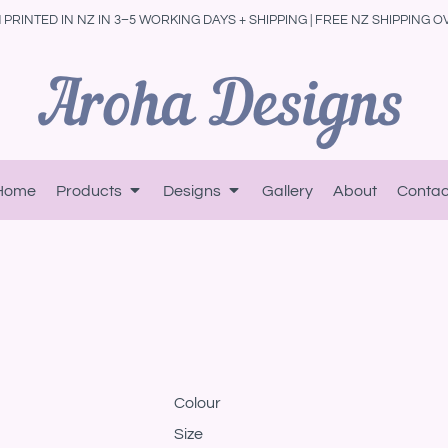
PRINTED IN NZ IN 3–5 WORKING DAYS + SHIPPING | FREE NZ SHIPPING O
Home
Products
Designs
Gallery
About
Contac
Colour
Size