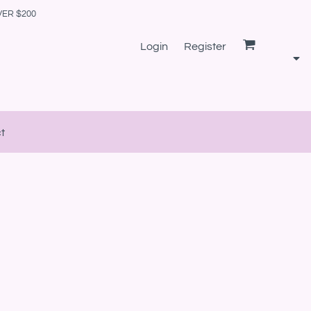
VER $200
Login
Register
t