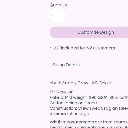
Quantity
Customize Design
*
GST included for NZ customers
Sizing Details
Youth Supply Crew - AS Colour
Fit: Regular
Fabric: Mid weight, 290 GSM, 80% cotto
Cotton facing on fleece
Construction: Crew sweat, raglan sleev
minimise shrinkage
Width measurements are from seam to s
Length measurements are from should