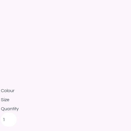
Colour
Size
Quantity