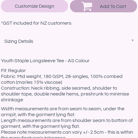
Customize Design
Add To Cart
*
GST included for NZ customers
Sizing Details
Youth Staple Longsleeve Tee - AS Colour
Fit: Regular
Fabric: Mid weight, 180 GSM, 28-singles, 100% combed
cotton (marles 15% viscose)
Construction: Neck ribbing, side seamed, shoulder to
shoulder tape, double needle hems, preshrunk to minimise
shrinkage
Width measurements are from seam to seam, under the
armpit, with the garment lying flat.
Length measurements are from shoulder seam to bottom of
garment, with the garment lying flat.
Please note measurements can vary +/- 2.5cm - this is within