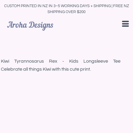
CUSTOM PRINTED IN NZ IN 3–5 WORKING DAYS + SHIPPING | FREE NZ
SHIPPING OVER $200
Kiwi Tyrannosarus Rex - Kids Longsleeve Tee
Celebrate all things Kiwi with this cute print.