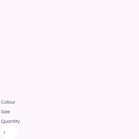
Colour
Size
Quantity