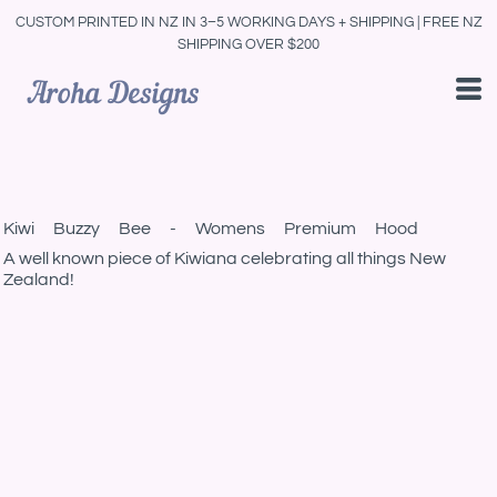
CUSTOM PRINTED IN NZ IN 3–5 WORKING DAYS + SHIPPING | FREE NZ
SHIPPING OVER $200
Kiwi Buzzy Bee - Womens Premium Hood
A well known piece of Kiwiana celebrating all things New
Zealand!