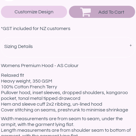
Customize Design
Add To Cart
*
GST included for NZ customers
Sizing Details
Womens Premium Hood - AS Colour
Relaxed fit
Heavy weight, 350 GSM
100% Cotton French Terry
Pullover hood, inset sleeves, dropped shoulders, kangaroo
pocket, tonal metal tipped drawcord
Hem and sleeve cuff 2x2 ribbing, un-lined hood
Cover stitching on seams, preshrunk to minimise shrinkage
Width measurements are from seam to seam, under the
armpit, with the garment lying flat.
Length measurements are from shoulder seam to bottom of