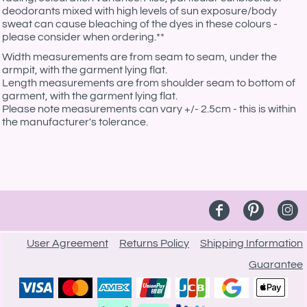
deodorants mixed with high levels of sun exposure/body
sweat can cause bleaching of the dyes in these colours -
please consider when ordering.**
Width measurements are from seam to seam, under the
armpit, with the garment lying flat.
Length measurements are from shoulder seam to bottom of
garment, with the garment lying flat.
Please note measurements can vary +/- 2.5cm - this is within
the manufacturer's tolerance.
User Agreement
Returns Policy
Shipping Information
Guarantee