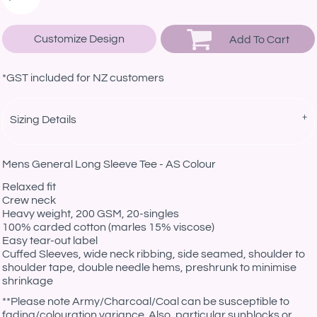
Customize Design
Add To Cart
*
GST included for NZ customers
Sizing Details
Mens General Long Sleeve Tee - AS Colour
Relaxed fit
Crew neck
Heavy weight, 200 GSM, 20-singles
100% carded cotton (marles 15% viscose)
Easy tear-out label
Cuffed Sleeves, wide neck ribbing, side seamed, shoulder to
shoulder tape, double needle hems, preshrunk to minimise
shrinkage
*
*Please note Army/Charcoal/Coal can be susceptible to
fading/colouration variance. Also, particular sunblocks or