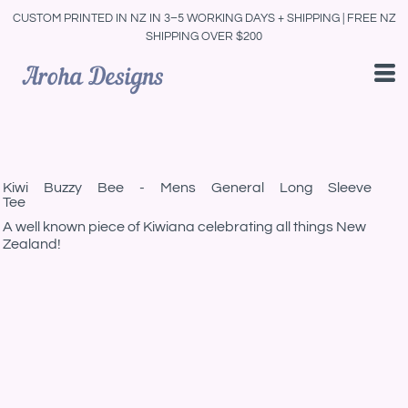
CUSTOM PRINTED IN NZ IN 3–5 WORKING DAYS + SHIPPING | FREE NZ
SHIPPING OVER $200
Kiwi Buzzy Bee - Mens General Long Sleeve
Tee
A well known piece of Kiwiana celebrating all things New
Zealand!