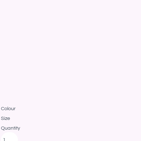
Colour
Size
Quantity