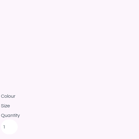
Colour
Size
Quantity