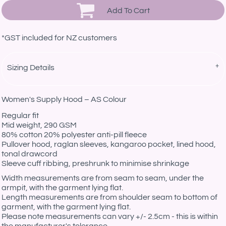
Add To Cart
*
GST included for NZ customers
Sizing Details
Women's Supply Hood – AS Colour
Regular fit
Mid weight, 290 GSM
80% cotton 20% polyester anti-pill fleece
Pullover hood, raglan sleeves, kangaroo pocket, lined hood,
tonal drawcord
Sleeve cuff ribbing, preshrunk to minimise shrinkage
Width measurements are from seam to seam, under the
armpit, with the garment lying flat.
Length measurements are from shoulder seam to bottom of
garment, with the garment lying flat.
Please note measurements can vary +/- 2.5cm - this is within