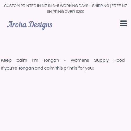
CUSTOM PRINTED IN NZ IN 3–5 WORKING DAYS + SHIPPING | FREE NZ
SHIPPING OVER $200
Keep calm I'm Tongan - Womens Supply Hood
If you're Tongan and calm this print is for you!