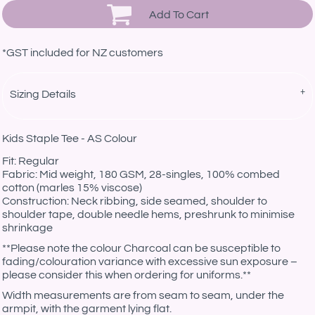
Add To Cart
*
GST included for NZ customers
Sizing Details
Kids Staple Tee - AS Colour
Fit: Regular
Fabric: Mid weight, 180 GSM, 28-singles, 100% combed
cotton (marles 15% viscose)
Construction: Neck ribbing, side seamed, shoulder to
shoulder tape, double needle hems, preshrunk to minimise
shrinkage
**Please note the colour Charcoal can be susceptible to
fading/colouration variance with excessive sun exposure –
please consider this when ordering for uniforms.**
Width measurements are from seam to seam, under the
armpit, with the garment lying flat.