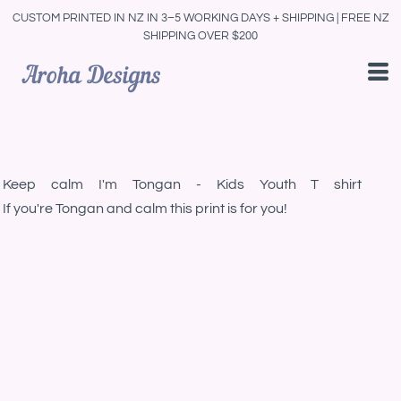
CUSTOM PRINTED IN NZ IN 3–5 WORKING DAYS + SHIPPING | FREE NZ
SHIPPING OVER $200
Keep calm I'm Tongan - Kids Youth T shirt
If you're Tongan and calm this print is for you!