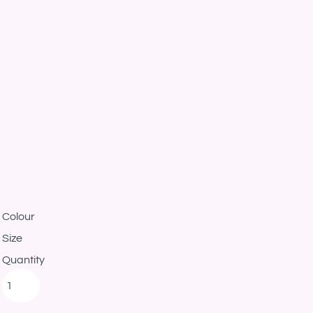
Colour
Size
Quantity