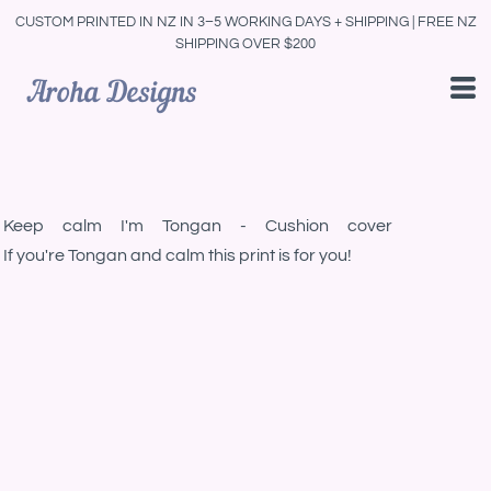
CUSTOM PRINTED IN NZ IN 3–5 WORKING DAYS + SHIPPING | FREE NZ
SHIPPING OVER $200
Keep calm I'm Tongan - Cushion cover
If you're Tongan and calm this print is for you!