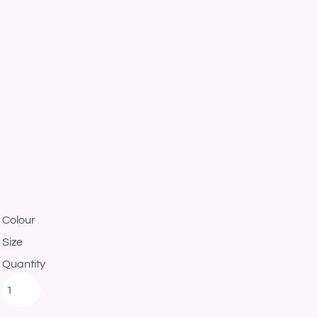
Colour
Size
Quantity