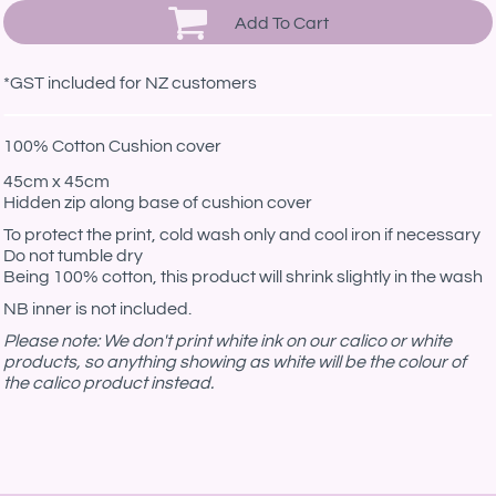
Add To Cart
*
GST included for NZ customers
100% Cotton Cushion cover
45cm x 45cm
Hidden zip along base of cushion cover
To protect the print, cold wash only and cool iron if necessary
Do not tumble dry
Being 100% cotton, this product will shrink slightly in the wash
NB inner is not included.
Please note: We don't print white ink on our calico or white
products, so anything showing as white will be the colour of
the calico product instead.