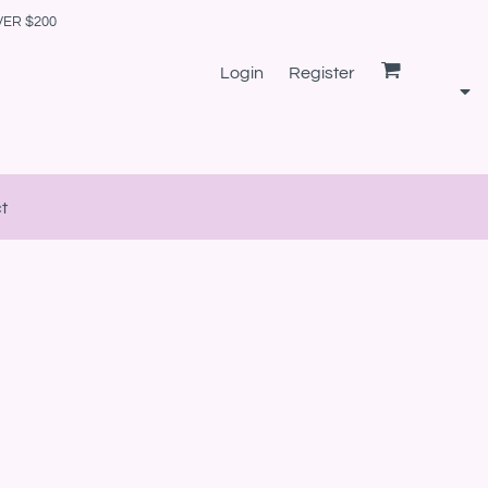
VER $200
Login
Register
t