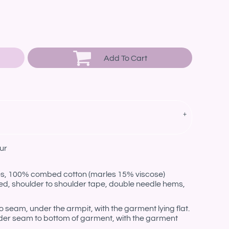
Add To Cart
ur
les, 100% combed cotton (marles 15% viscose)
ed, shoulder to shoulder tape, double needle hems,
eam, under the armpit, with the garment lying flat.
er seam to bottom of garment, with the garment