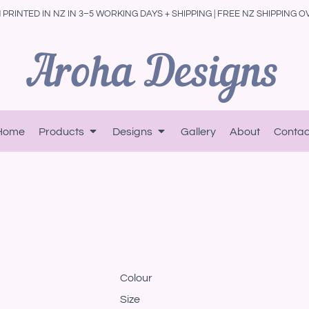
PRINTED IN NZ IN 3–5 WORKING DAYS + SHIPPING | FREE NZ SHIPPING O
Home
Products
Designs
Gallery
About
Contac
Colour
Size