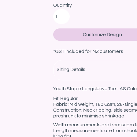
Quantity
Customize Design
*
GST included for NZ customers
Sizing Details
Youth Staple Longsleeve Tee - AS Colo
Fit: Regular
Fabric: Mid weight, 180 GSM, 28-sing
Construction: Neck ribbing, side seam
preshrunk to minimise shrinkage
Width measurements are from seam to s
Length measurements are from should
lying flat.