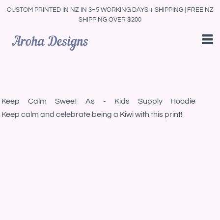
CUSTOM PRINTED IN NZ IN 3–5 WORKING DAYS + SHIPPING | FREE NZ
SHIPPING OVER $200
Keep Calm Sweet As - Kids Supply Hoodie
Keep calm and celebrate being a Kiwi with this print!