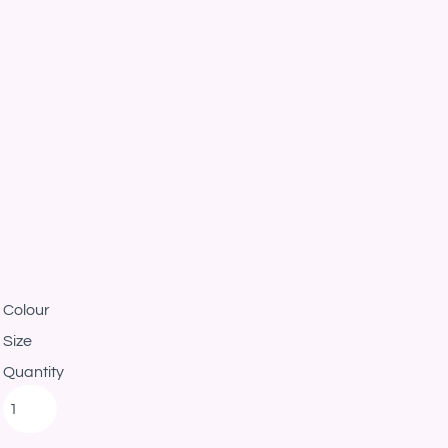
Colour
Size
Quantity