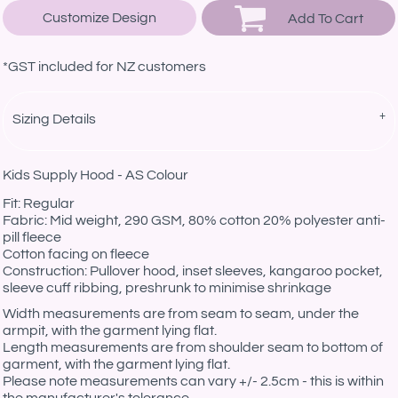
Customize Design
Add To Cart
*
GST included for NZ customers
Sizing Details
Kids Supply Hood - AS Colour
Fit: Regular
Fabric: Mid weight, 290 GSM, 80% cotton 20% polyester anti-
pill fleece
Cotton facing on fleece
Construction: Pullover hood, inset sleeves, kangaroo pocket,
sleeve cuff ribbing, preshrunk to minimise shrinkage
Width measurements are from seam to seam, under the
armpit, with the garment lying flat.
Length measurements are from shoulder seam to bottom of
garment, with the garment lying flat.
Please note measurements can vary +/- 2.5cm - this is within