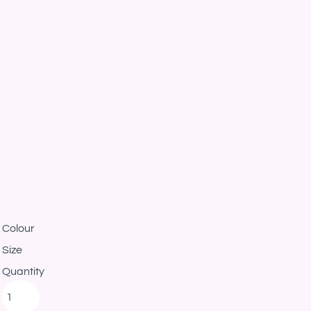
Colour
Size
Quantity