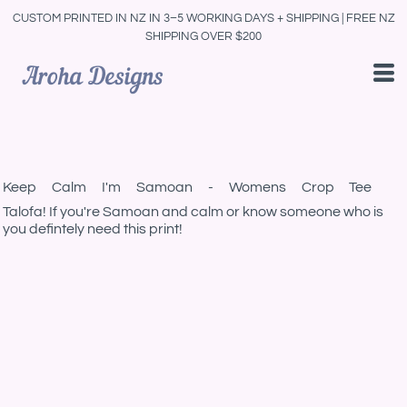
CUSTOM PRINTED IN NZ IN 3–5 WORKING DAYS + SHIPPING | FREE NZ
SHIPPING OVER $200
Keep Calm I'm Samoan - Womens Crop Tee
Talofa! If you're Samoan and calm or know someone who is
you defintely need this print!