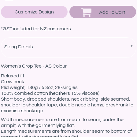
Customize Design
Add To Cart
*
GST included for NZ customers
Sizing Details
Women's Crop Tee - AS Colour
Relaxed fit
Crew neck
Mid weight, 180g / 5.3oz, 28-singles
100% combed cotton (heathers 15% viscose)
Short body, dropped shoulders, neck ribbing, side seamed,
shoulder to shoulder tape, double needle hems, preshrunk to
minimise shrinkage
Width measurements are from seam to seam, under the
armpit, with the garment lying flat.
Length measurements are from shoulder seam to bottom of