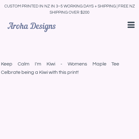
CUSTOM PRINTED IN NZ IN 3–5 WORKING DAYS + SHIPPING | FREE NZ
SHIPPING OVER $200
Keep Calm I'm Kiwi - Womens Maple Tee
Celbrate being a Kiwi with this print!