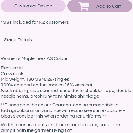
Customize Design
Add To Cart
*
GST included for NZ customers
Sizing Details
Women's Maple Tee - AS Colour
Regular fit
Crew neck
Mid weight, 180 GSM, 28-singles
100% combed cotton (marles 15% viscose)
Neck ribbing, side seamed, shoulder to shoulder tape, double
needle hems, preshrunk to minimise shrinkage
**Please note the colour Charcoal can be susceptible to
fading/colouration variance with excessive sun exposure –
please consider this when ordering for uniforms.**
Width measurements are from seam to seam, under the
armpit, with the garment lying flat.