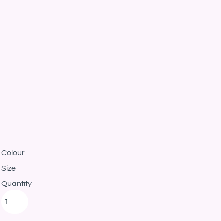
Colour
Size
Quantity