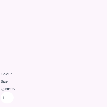
Colour
Size
Quantity