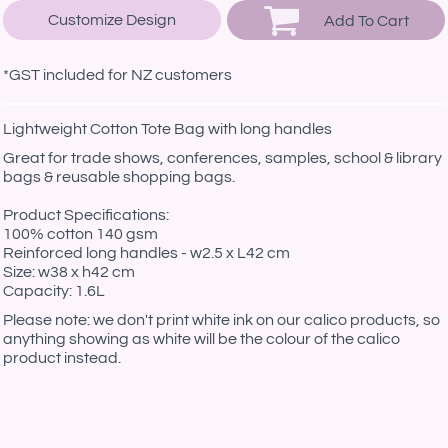
Customize Design
Add To Cart
*
GST included for NZ customers
Lightweight Cotton Tote Bag with long handles
Great for trade shows, conferences, samples, school & library
bags & reusable shopping bags.
Product Specifications:
100% cotton 140 gsm
Reinforced long handles - w2.5 x L42 cm
Size: w38 x h42 cm
Capacity: 1.6L
Please note: we don't print white ink on our calico products, so
anything showing as white will be the colour of the calico
product instead.