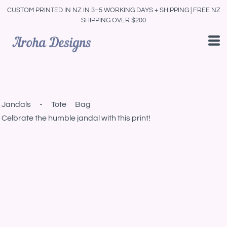
CUSTOM PRINTED IN NZ IN 3–5 WORKING DAYS + SHIPPING | FREE NZ
SHIPPING OVER $200
Jandals - Tote Bag
Celbrate the humble jandal with this print!