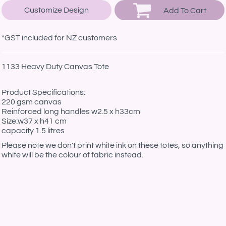
Customize Design
Add To Cart
*
GST included for NZ customers
1133 Heavy Duty Canvas Tote
Product Specifications:
220 gsm canvas
Reinforced long handles w2.5 x h33cm
Size:w37 x h41 cm
capacity 1.5 litres
Please note we don't print white ink on these totes, so anything
white will be the colour of fabric instead.