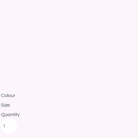
Colour
Size
Quantity