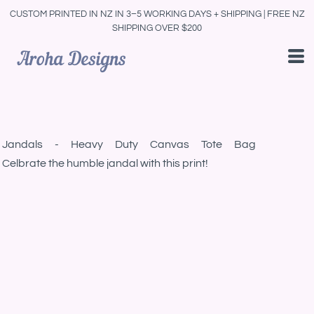
CUSTOM PRINTED IN NZ IN 3–5 WORKING DAYS + SHIPPING | FREE NZ
SHIPPING OVER $200
Jandals - Heavy Duty Canvas Tote Bag
Celbrate the humble jandal with this print!