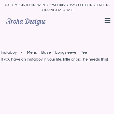
CUSTOM PRINTED IN NZ IN 3–5 WORKING DAYS + SHIPPING | FREE NZ
SHIPPING OVER $200
Instaboy - Mens Base Longsleeve Tee
If you have an Instaboy in your life, little or big, he needs this!