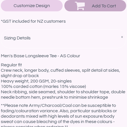
Customize Design
Add To Cart
*
GST included for NZ customers
Sizing Details
Men's Base Longsleeve Tee - AS Colour
Regular fit
Crew neck, longer body, cuffed sleeves, split detail at sides,
slight drop at back
Heavy weight, 200 GSM, 20-singles
100% carded cotton (marles 15% viscose)
Neck ribbing, side seamed, shoulder to shoulder tape, double
needle bottom hem, preshrunk to minimise shrinkage
**
Please note Army/Charcoal/Coal can be susceptible to
fading/colouration variance. Also, particular sunblocks or
deodorants mixed with high levels of sun exposure/body
sweat can cause bleaching of the dyes in these colours -