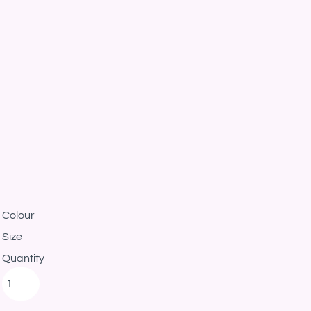
Colour
Size
Quantity