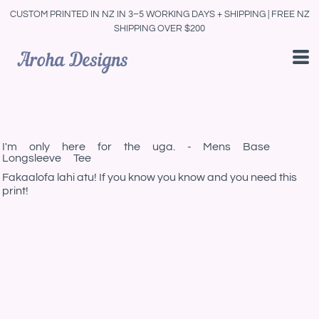
CUSTOM PRINTED IN NZ IN 3–5 WORKING DAYS + SHIPPING | FREE NZ
SHIPPING OVER $200
I'm only here for the uga. - Mens Base
Longsleeve Tee
Fakaalofa lahi atu! If you know you know and you need this
print!