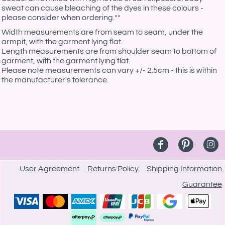
sweat can cause bleaching of the dyes in these colours -
please consider when ordering.**
Width measurements are from seam to seam, under the
armpit, with the garment lying flat.
Length measurements are from shoulder seam to bottom of
garment, with the garment lying flat.
Please note measurements can vary +/- 2.5cm - this is within
the manufacturer's tolerance.
User Agreement
Returns Policy
Shipping Information
Guarantee