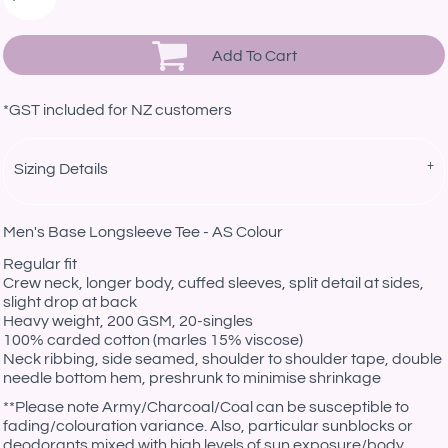
Add To Cart
*
GST included for NZ customers
Sizing Details
Men's Base Longsleeve Tee - AS Colour
Regular fit
Crew neck, longer body, cuffed sleeves, split detail at sides,
slight drop at back
Heavy weight, 200 GSM, 20-singles
100% carded cotton (marles 15% viscose)
Neck ribbing, side seamed, shoulder to shoulder tape, double
needle bottom hem, preshrunk to minimise shrinkage
**
Please note Army/Charcoal/Coal can be susceptible to
fading/colouration variance. Also, particular sunblocks or
deodorants mixed with high levels of sun exposure/body