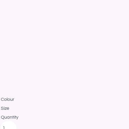
Colour
Size
Quantity