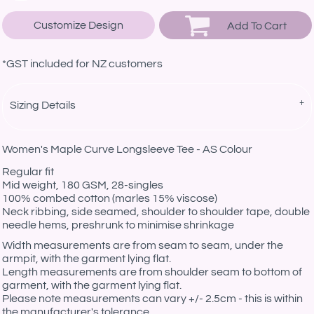
Customize Design
Add To Cart
*
GST included for NZ customers
Sizing Details
Women's Maple Curve Longsleeve Tee - AS Colour
Regular fit
Mid weight, 180 GSM, 28-singles
100% combed cotton (marles 15% viscose)
Neck ribbing, side seamed, shoulder to shoulder tape, double
needle hems, preshrunk to minimise shrinkage
Width measurements are from seam to seam, under the
armpit, with the garment lying flat.
Length measurements are from shoulder seam to bottom of
garment, with the garment lying flat.
Please note measurements can vary +/- 2.5cm - this is within
the manufacturer's tolerance.