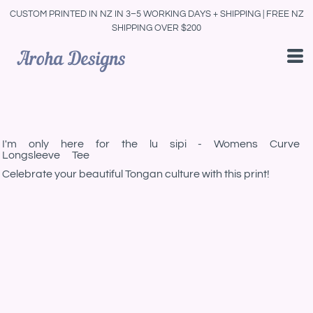
CUSTOM PRINTED IN NZ IN 3–5 WORKING DAYS + SHIPPING | FREE NZ
SHIPPING OVER $200
I'm only here for the lu sipi - Womens Curve
Longsleeve Tee
Celebrate your beautiful Tongan culture with this print!