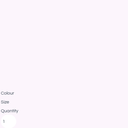
Colour
Size
Quantity