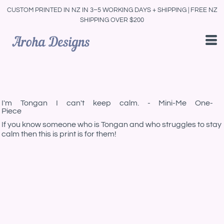
CUSTOM PRINTED IN NZ IN 3–5 WORKING DAYS + SHIPPING | FREE NZ
SHIPPING OVER $200
I'm Tongan I can't keep calm. - Mini-Me One-
Piece
If you know someone who is Tongan and who struggles to stay
calm then this is print is for them!