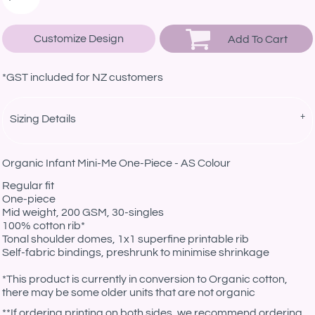
Customize Design
Add To Cart
*
GST included for NZ customers
Sizing Details
Organic Infant Mini-Me One-Piece - AS Colour
Regular fit
One-piece
Mid weight, 200 GSM, 30-singles
100% cotton rib*
Tonal shoulder domes, 1x1 superfine printable rib
Self-fabric bindings, preshrunk to minimise shrinkage
*This product is currently in conversion to Organic cotton,
there may be some older units that are not organic
**If ordering printing on both sides, we recommend ordering