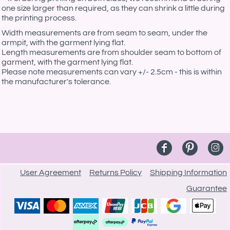
one size larger than required, as they can shrink a little during
the printing process.
Width measurements are from seam to seam, under the
armpit, with the garment lying flat.
Length measurements are from shoulder seam to bottom of
garment, with the garment lying flat.
Please note measurements can vary +/- 2.5cm - this is within
the manufacturer's tolerance.
User Agreement
Returns Policy
Shipping Information
Guarantee