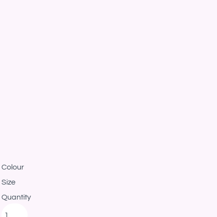
Colour
Size
Quantity