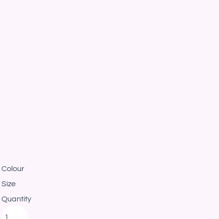
Colour
Size
Quantity