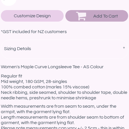
Customize Design
Add To Cart
*
GST included for NZ customers
Sizing Details
Women's Maple Curve Longsleeve Tee - AS Colour
Regular fit
Mid weight, 180 GSM, 28-singles
100% combed cotton (marles 15% viscose)
Neck ribbing, side seamed, shoulder to shoulder tape, double
needle hems, preshrunk to minimise shrinkage
Width measurements are from seam to seam, under the
armpit, with the garment lying flat.
Length measurements are from shoulder seam to bottom of
garment, with the garment lying flat.
Please note measurements can vary +/- 2.5cm - this is within