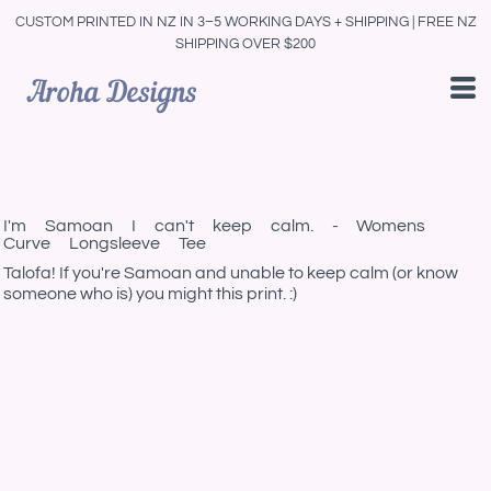
CUSTOM PRINTED IN NZ IN 3–5 WORKING DAYS + SHIPPING | FREE NZ
SHIPPING OVER $200
I'm Samoan I can't keep calm. - Womens
Curve Longsleeve Tee
Talofa! If you're Samoan and unable to keep calm (or know
someone who is) you might this print. :)