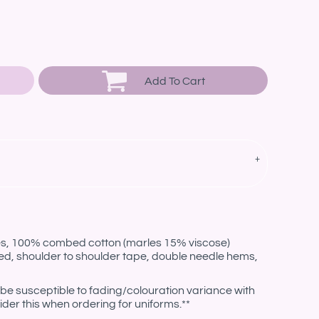
Add To Cart
les, 100% combed cotton (marles 15% viscose)
ed, shoulder to shoulder tape, double needle hems,
be susceptible to fading/colouration variance with
der this when ordering for uniforms.**