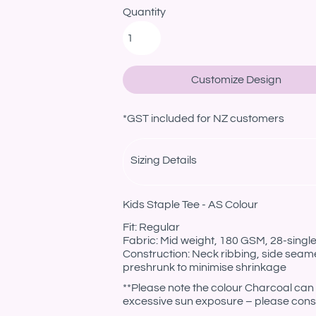
Quantity
Customize Design
*
GST included for NZ customers
Sizing Details
Kids Staple Tee - AS Colour
Fit: Regular
Fabric: Mid weight, 180 GSM, 28-sing
Construction: Neck ribbing, side seam
preshrunk to minimise shrinkage
**Please note the colour Charcoal can 
excessive sun exposure – please consi