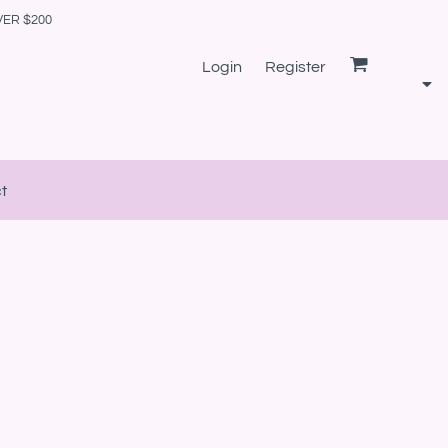
VER $200
Login
Register
t