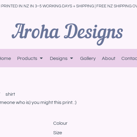
PRINTED IN NZ IN 3–5 WORKING DAYS + SHIPPING | FREE NZ SHIPPING O
Home
Products
Designs
Gallery
About
Contac
 shirt
one who is) you might this print. :)
Colour
Size