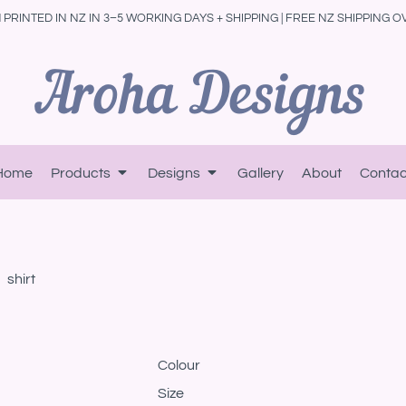
PRINTED IN NZ IN 3–5 WORKING DAYS + SHIPPING | FREE NZ SHIPPING O
Home
Products
Designs
Gallery
About
Contac
shirt
Colour
Size