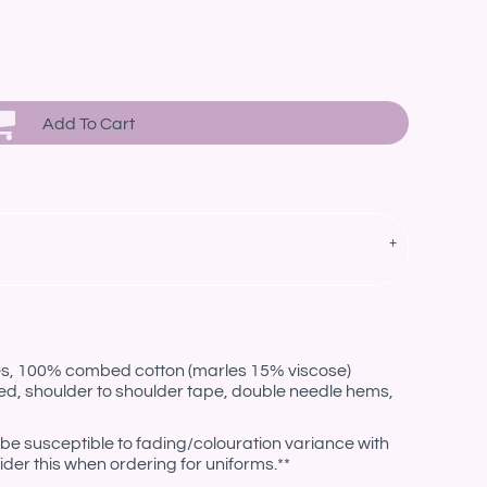
Add To Cart
les, 100% combed cotton (marles 15% viscose)
ed, shoulder to shoulder tape, double needle hems,
be susceptible to fading/colouration variance with
der this when ordering for uniforms.**