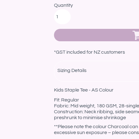
Quantity
*
GST included for NZ customers
Sizing Details
Kids Staple Tee - AS Colour
Fit: Regular
Fabric: Mid weight, 180 GSM, 28-sing
Construction: Neck ribbing, side seam
preshrunk to minimise shrinkage
**Please note the colour Charcoal can 
excessive sun exposure – please consi