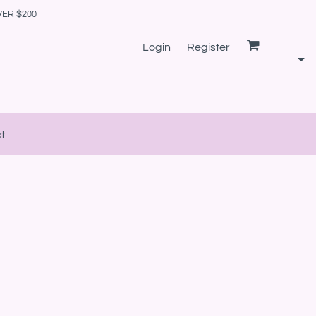
VER $200
Login
Register
t