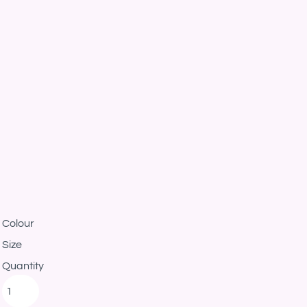
Colour
Size
Quantity