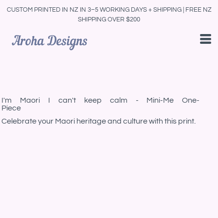
CUSTOM PRINTED IN NZ IN 3–5 WORKING DAYS + SHIPPING | FREE NZ
SHIPPING OVER $200
I'm Maori I can't keep calm - Mini-Me One-
Piece
Celebrate your Maori heritage and culture with this print.