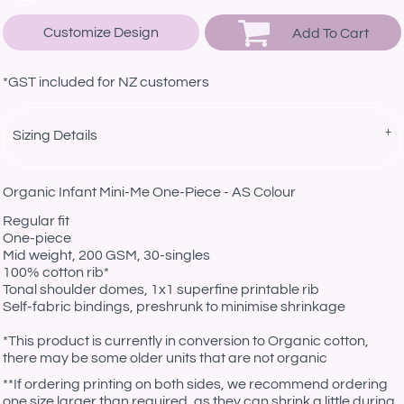
Customize Design
Add To Cart
*
GST included for NZ customers
Sizing Details
Organic Infant Mini-Me One-Piece - AS Colour
Regular fit
One-piece
Mid weight, 200 GSM, 30-singles
100% cotton rib*
Tonal shoulder domes, 1x1 superfine printable rib
Self-fabric bindings, preshrunk to minimise shrinkage
*This product is currently in conversion to Organic cotton,
there may be some older units that are not organic
**If ordering printing on both sides, we recommend ordering
one size larger than required, as they can shrink a little during