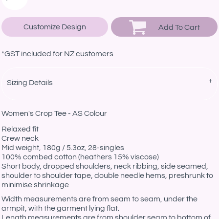
Customize Design
Add To Cart
*
GST included for NZ customers
Sizing Details
Women's Crop Tee - AS Colour
Relaxed fit
Crew neck
Mid weight, 180g / 5.3oz, 28-singles
100% combed cotton (heathers 15% viscose)
Short body, dropped shoulders, neck ribbing, side seamed,
shoulder to shoulder tape, double needle hems, preshrunk to
minimise shrinkage
Width measurements are from seam to seam, under the
armpit, with the garment lying flat.
Length measurements are from shoulder seam to bottom of