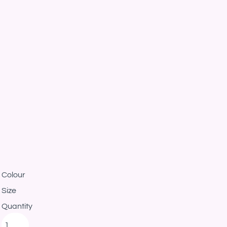
Colour
Size
Quantity