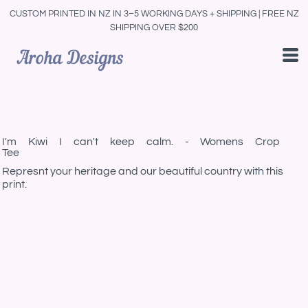
CUSTOM PRINTED IN NZ IN 3–5 WORKING DAYS + SHIPPING | FREE NZ
SHIPPING OVER $200
I'm Kiwi I can't keep calm. - Womens Crop
Tee
Represnt your heritage and our beautiful country with this
print.