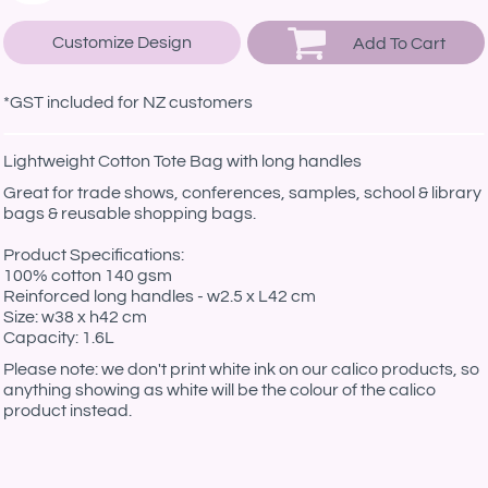
Customize Design
Add To Cart
*
GST included for NZ customers
Lightweight Cotton Tote Bag with long handles
Great for trade shows, conferences, samples, school & library
bags & reusable shopping bags.
Product Specifications:
100% cotton 140 gsm
Reinforced long handles - w2.5 x L42 cm
Size: w38 x h42 cm
Capacity: 1.6L
Please note: we don't print white ink on our calico products, so
anything showing as white will be the colour of the calico
product instead.