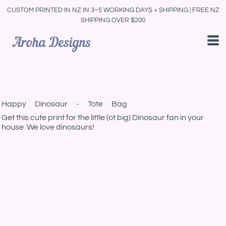
CUSTOM PRINTED IN NZ IN 3–5 WORKING DAYS + SHIPPING | FREE NZ
SHIPPING OVER $200
Happy Dinosaur - Tote Bag
Get this cute print for the little (ot big) Dinosaur fan in your
house. We love dinosaurs!