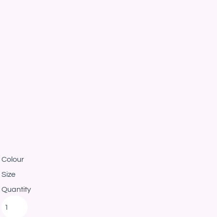
Colour
Size
Quantity