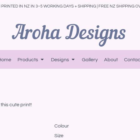
PRINTED IN NZ IN 3–5 WORKING DAYS + SHIPPING | FREE NZ SHIPPING O
Home
Products
Designs
Gallery
About
Contac
his cute print!
Colour
Size