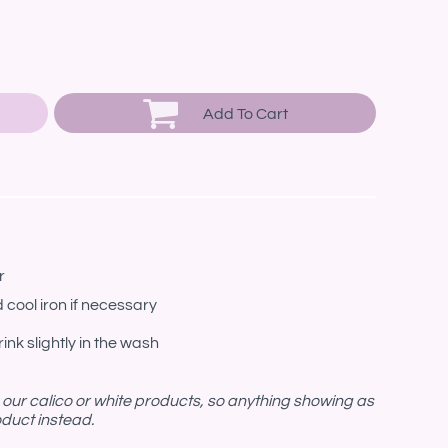
Add To Cart
r
 cool iron if necessary
ink slightly in the wash
n our calico or white products, so anything showing as
roduct instead.