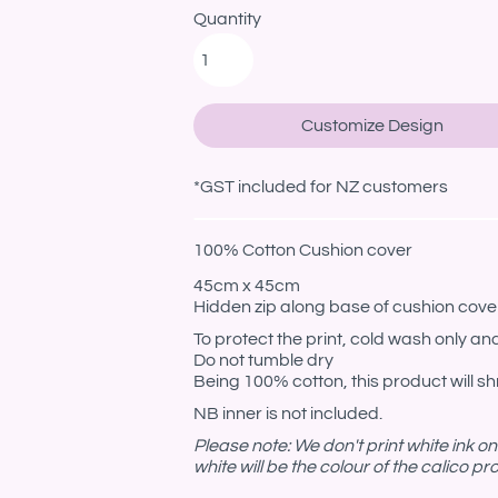
Quantity
Customize Design
*
GST included for NZ customers
100% Cotton Cushion cover
45cm x 45cm
Hidden zip along base of cushion cove
To protect the print, cold wash only and
Do not tumble dry
Being 100% cotton, this product will shr
NB inner is not included.
Please note: We don't print white ink o
white will be the colour of the calico p