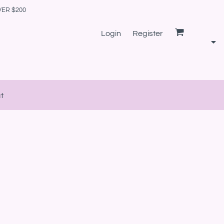
VER $200
Login
Register
t