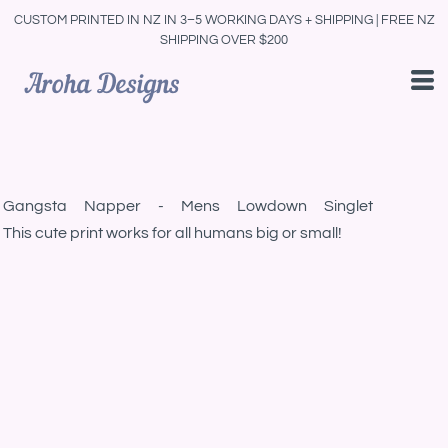
CUSTOM PRINTED IN NZ IN 3–5 WORKING DAYS + SHIPPING | FREE NZ
SHIPPING OVER $200
Gangsta Napper - Mens Lowdown Singlet
This cute print works for all humans big or small!