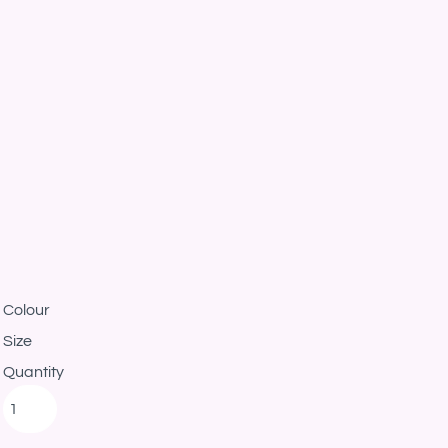
Colour
Size
Quantity