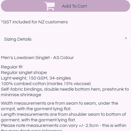
Add To Cart
*
GST included for NZ customers
Sizing Details
Men's Lowdown Singlet - AS Colour
Regular fit
Regular singlet shape
Light weight, 150 GSM, 34-singles
100% combed cotton (marles 15% viscose)
Self-fabric bindings, double needle bottom hem, preshrunk to
minimise shrinkage
Width measurements are from seam to seam, under the
armpit, with the garment lying flat.
Length measurements are from shoulder seam to bottom of
garment, with the garment lying flat.
Please note measurements can vary +/- 2.5cm - this is within