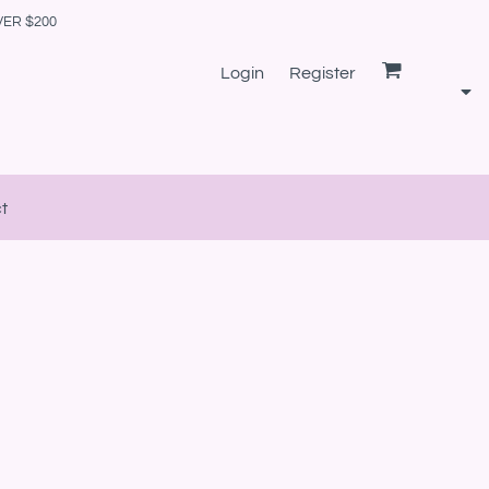
VER $200
Login
Register
t