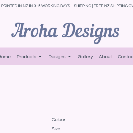
PRINTED IN NZ IN 3–5 WORKING DAYS + SHIPPING | FREE NZ SHIPPING O
Home
Products
Designs
Gallery
About
Contac
Colour
Size