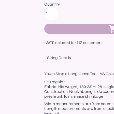
Quantity
*
GST included for NZ customers
Sizing Details
Youth Staple Longsleeve Tee - AS Colo
Fit: Regular
Fabric: Mid weight, 180 GSM, 28-sing
Construction: Neck ribbing, side seam
preshrunk to minimise shrinkage
Width measurements are from seam to s
Length measurements are from should
lying flat.