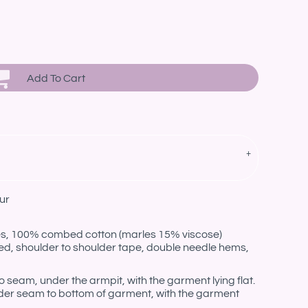
Add To Cart
ur
les, 100% combed cotton (marles 15% viscose)
ed, shoulder to shoulder tape, double needle hems,
eam, under the armpit, with the garment lying flat.
er seam to bottom of garment, with the garment