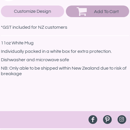
Customize Design
Add To Cart
*
GST included for NZ customers
11oz White Mug
Individually packed in a white box for extra protection.
Dishwasher and microwave safe
NB: Only able to be shipped within New Zealand due to risk of
breakage