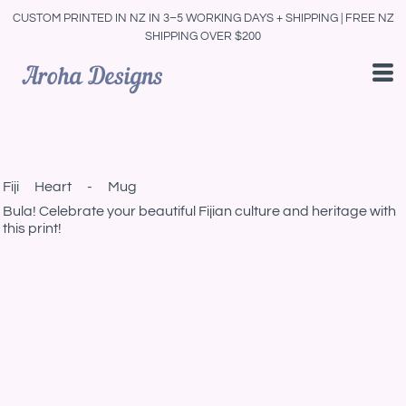
CUSTOM PRINTED IN NZ IN 3–5 WORKING DAYS + SHIPPING | FREE NZ
SHIPPING OVER $200
Fiji Heart - Mug
Bula! Celebrate your beautiful Fijian culture and heritage with
this print!