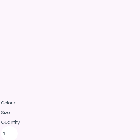
Colour
Size
Quantity