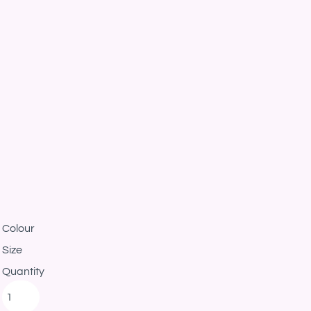
Colour
Size
Quantity