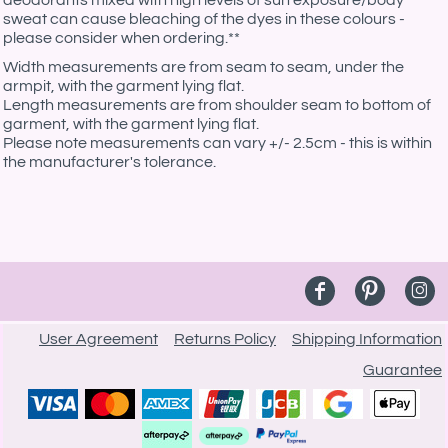
deodorants mixed with high levels of sun exposure/body
sweat can cause bleaching of the dyes in these colours -
please consider when ordering.**
Width measurements are from seam to seam, under the
armpit, with the garment lying flat.
Length measurements are from shoulder seam to bottom of
garment, with the garment lying flat.
Please note measurements can vary +/- 2.5cm - this is within
the manufacturer's tolerance.
User Agreement
Returns Policy
Shipping Information
Guarantee