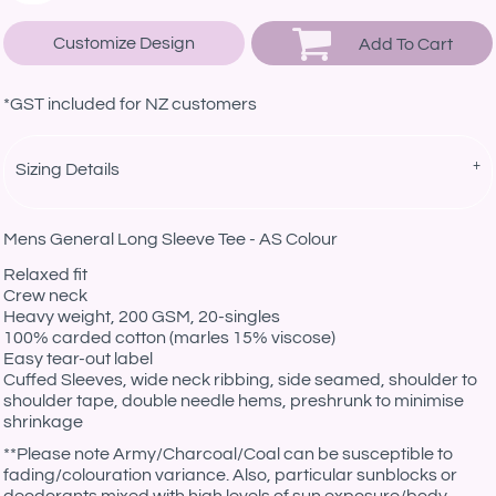
Customize Design
Add To Cart
*
GST included for NZ customers
Sizing Details
Mens General Long Sleeve Tee - AS Colour
Relaxed fit
Crew neck
Heavy weight, 200 GSM, 20-singles
100% carded cotton (marles 15% viscose)
Easy tear-out label
Cuffed Sleeves, wide neck ribbing, side seamed, shoulder to
shoulder tape, double needle hems, preshrunk to minimise
shrinkage
*
*Please note Army/Charcoal/Coal can be susceptible to
fading/colouration variance. Also, particular sunblocks or