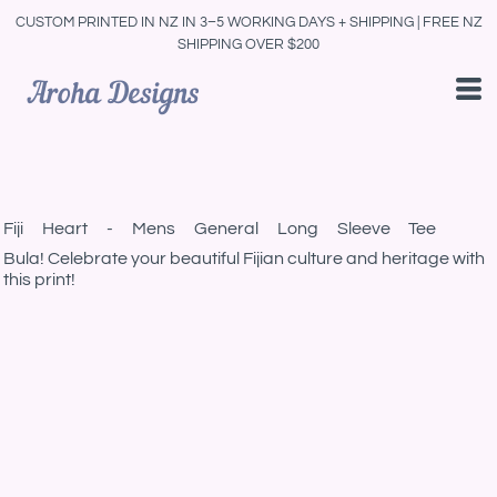
CUSTOM PRINTED IN NZ IN 3–5 WORKING DAYS + SHIPPING | FREE NZ
SHIPPING OVER $200
Fiji Heart - Mens General Long Sleeve Tee
Bula! Celebrate your beautiful Fijian culture and heritage with
this print!