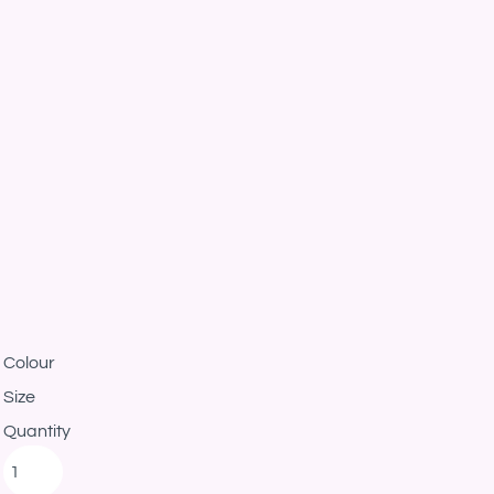
Colour
Size
Quantity