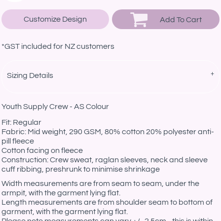
Customize Design
Add To Cart
*
GST included for NZ customers
Sizing Details
Youth Supply Crew - AS Colour
Fit: Regular
Fabric: Mid weight, 290 GSM, 80% cotton 20% polyester anti-
pill fleece
Cotton facing on fleece
Construction: Crew sweat, raglan sleeves, neck and sleeve
cuff ribbing, preshrunk to minimise shrinkage
Width measurements are from seam to seam, under the
armpit, with the garment lying flat.
Length measurements are from shoulder seam to bottom of
garment, with the garment lying flat.