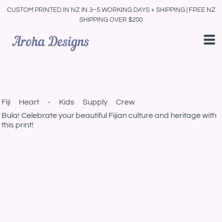
CUSTOM PRINTED IN NZ IN 3–5 WORKING DAYS + SHIPPING | FREE NZ
SHIPPING OVER $200
Fiji Heart - Kids Supply Crew
Bula! Celebrate your beautiful Fijian culture and heritage with
this print!