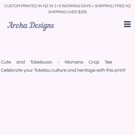
CUSTOM PRINTED IN NZ IN 3–5 WORKING DAYS + SHIPPING | FREE NZ
SHIPPING OVER $200
Cute and Tokelauan - Womens Crop Tee
Celebrate your Tokelau culture and heritage with this print!