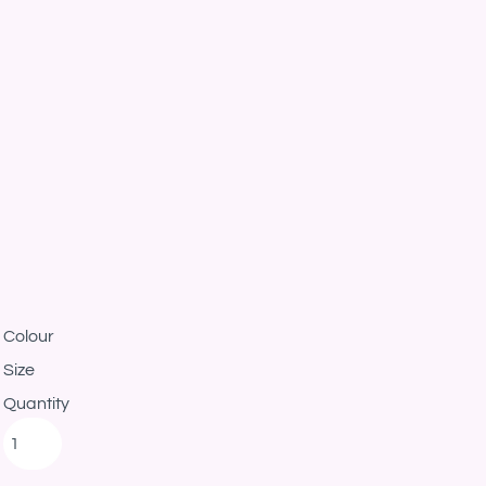
Colour
Size
Quantity