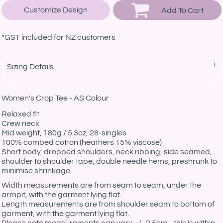
Customize Design
Add To Cart
*
GST included for NZ customers
Sizing Details
Women's Crop Tee - AS Colour
Relaxed fit
Crew neck
Mid weight, 180g / 5.3oz, 28-singles
100% combed cotton (heathers 15% viscose)
Short body, dropped shoulders, neck ribbing, side seamed,
shoulder to shoulder tape, double needle hems, preshrunk to
minimise shrinkage
Width measurements are from seam to seam, under the
armpit, with the garment lying flat.
Length measurements are from shoulder seam to bottom of
garment, with the garment lying flat.