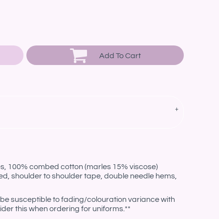
Add To Cart
les, 100% combed cotton (marles 15% viscose)
ed, shoulder to shoulder tape, double needle hems,
be susceptible to fading/colouration variance with
der this when ordering for uniforms.**