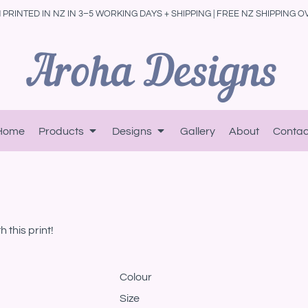
PRINTED IN NZ IN 3–5 WORKING DAYS + SHIPPING | FREE NZ SHIPPING O
Home
Products
Designs
Gallery
About
Contac
 this print!
Colour
Size