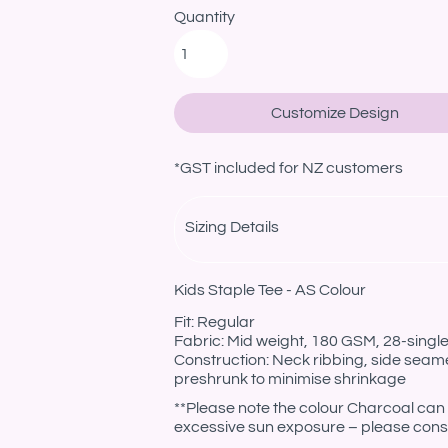
Quantity
Customize Design
*
GST included for NZ customers
Sizing Details
Kids Staple Tee - AS Colour
Fit: Regular
Fabric: Mid weight, 180 GSM, 28-sing
Construction: Neck ribbing, side seam
preshrunk to minimise shrinkage
**Please note the colour Charcoal can 
excessive sun exposure – please consi