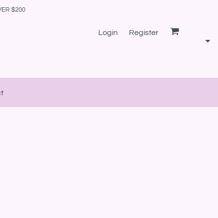
VER $200
Login
Register
t