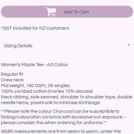
Add To Cart
*
GST included for NZ customers
Sizing Details
Women's Maple Tee - AS Colour
Regular fit
Crew neck
Mid weight, 180 GSM, 28-singles
100% combed cotton (marles 15% viscose)
Neck ribbing, side seamed, shoulder to shoulder tape, double
needle hems, preshrunk to minimise shrinkage
**Please note the colour Charcoal can be susceptible to
fading/colouration variance with excessive sun exposure –
please consider this when ordering for uniforms.**
Width measurements are from seam to seam, under the