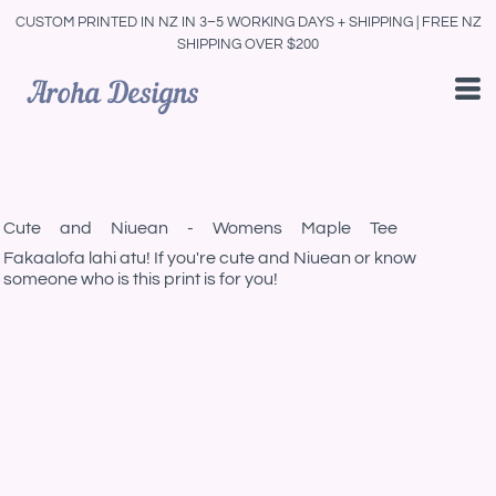
CUSTOM PRINTED IN NZ IN 3–5 WORKING DAYS + SHIPPING | FREE NZ
SHIPPING OVER $200
Cute and Niuean - Womens Maple Tee
Fakaalofa lahi atu! If you're cute and Niuean or know
someone who is this print is for you!