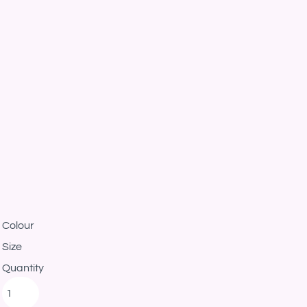
Colour
Size
Quantity