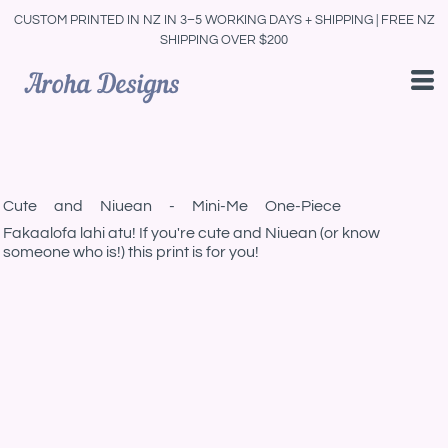
CUSTOM PRINTED IN NZ IN 3–5 WORKING DAYS + SHIPPING | FREE NZ
SHIPPING OVER $200
Cute and Niuean - Mini-Me One-Piece
Fakaalofa lahi atu! If you're cute and Niuean (or know
someone who is!) this print is for you!