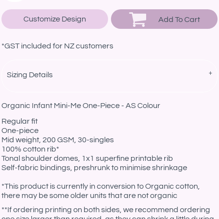
Customize Design
Add To Cart
*
GST included for NZ customers
Sizing Details
Organic Infant Mini-Me One-Piece - AS Colour
Regular fit
One-piece
Mid weight, 200 GSM, 30-singles
100% cotton rib*
Tonal shoulder domes, 1x1 superfine printable rib
Self-fabric bindings, preshrunk to minimise shrinkage
*This product is currently in conversion to Organic cotton,
there may be some older units that are not organic
**If ordering printing on both sides, we recommend ordering