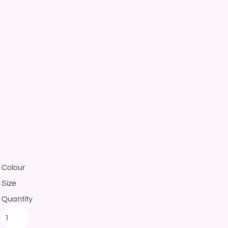
Colour
Size
Quantity