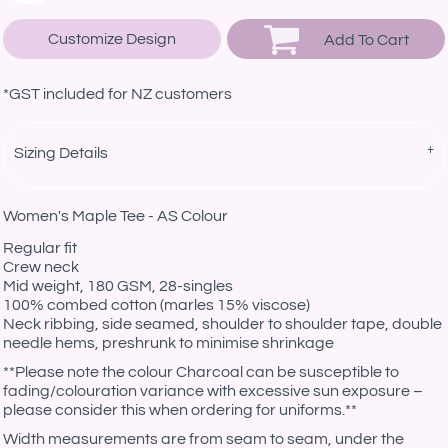
Customize Design
Add To Cart
*
GST included for NZ customers
Sizing Details
Women's Maple Tee - AS Colour
Regular fit
Crew neck
Mid weight, 180 GSM, 28-singles
100% combed cotton (marles 15% viscose)
Neck ribbing, side seamed, shoulder to shoulder tape, double
needle hems, preshrunk to minimise shrinkage
**Please note the colour Charcoal can be susceptible to
fading/colouration variance with excessive sun exposure –
please consider this when ordering for uniforms.**
Width measurements are from seam to seam, under the