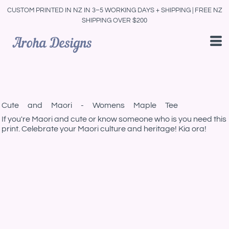
CUSTOM PRINTED IN NZ IN 3–5 WORKING DAYS + SHIPPING | FREE NZ
SHIPPING OVER $200
Cute and Maori - Womens Maple Tee
If you're Maori and cute or know someone who is you need this
print. Celebrate your Maori culture and heritage! Kia ora!