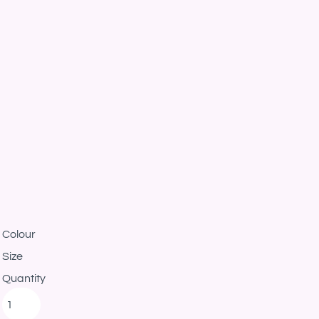
Colour
Size
Quantity