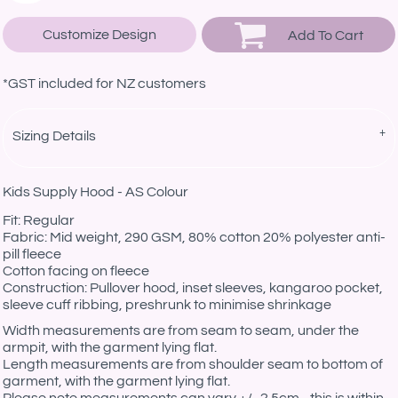
Customize Design
Add To Cart
*
GST included for NZ customers
Sizing Details
Kids Supply Hood - AS Colour
Fit: Regular
Fabric: Mid weight, 290 GSM, 80% cotton 20% polyester anti-
pill fleece
Cotton facing on fleece
Construction: Pullover hood, inset sleeves, kangaroo pocket,
sleeve cuff ribbing, preshrunk to minimise shrinkage
Width measurements are from seam to seam, under the
armpit, with the garment lying flat.
Length measurements are from shoulder seam to bottom of
garment, with the garment lying flat.