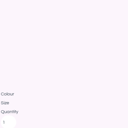
Colour
Size
Quantity