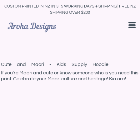
CUSTOM PRINTED IN NZ IN 3–5 WORKING DAYS + SHIPPING | FREE NZ
SHIPPING OVER $200
Cute and Maori - Kids Supply Hoodie
If you're Maori and cute or know someone who is you need this
print. Celebrate your Maori culture and heritage! Kia ora!