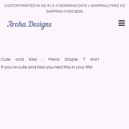
CUSTOM PRINTED IN NZ IN 3–5 WORKING DAYS + SHIPPING | FREE NZ
SHIPPING OVER $200
Cute and Kiwi - Mens Staple T shirt
If you're cute and Kiwi you ned this in your life!