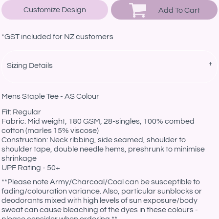
Customize Design
Add To Cart
*
GST included for NZ customers
Sizing Details
Mens Staple Tee - AS Colour
Fit: Regular
Fabric: Mid weight, 180 GSM, 28-singles, 100% combed
cotton (marles 15% viscose)
Construction: Neck ribbing, side seamed, shoulder to
shoulder tape, double needle hems, preshrunk to minimise
shrinkage
UPF Rating - 50+
**Please note Army/Charcoal/Coal can be susceptible to
fading/colouration variance. Also, particular sunblocks or
deodorants mixed with high levels of sun exposure/body
sweat can cause bleaching of the dyes in these colours -