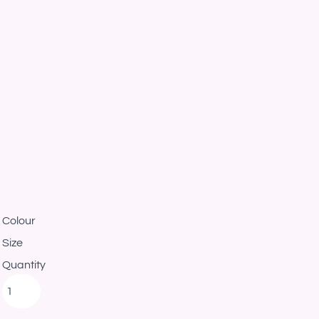
Colour
Size
Quantity