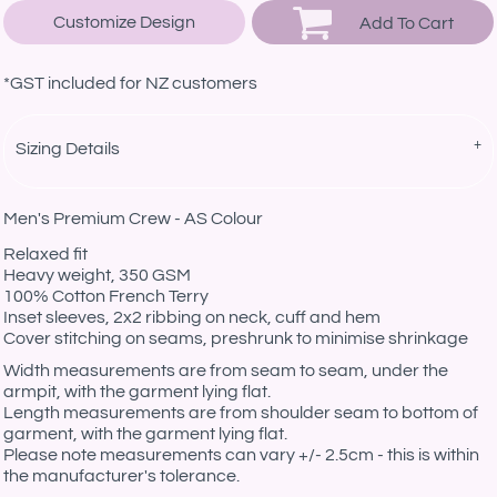
Customize Design
Add To Cart
*
GST included for NZ customers
Sizing Details
Men's Premium Crew - AS Colour
Relaxed fit
Heavy weight, 350 GSM
100% Cotton French Terry
Inset sleeves, 2x2 ribbing on neck, cuff and hem
Cover stitching on seams, preshrunk to minimise shrinkage
Width measurements are from seam to seam, under the
armpit, with the garment lying flat.
Length measurements are from shoulder seam to bottom of
garment, with the garment lying flat.
Please note measurements can vary +/- 2.5cm - this is within
the manufacturer's tolerance.