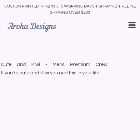
CUSTOM PRINTED IN NZ IN 3–5 WORKING DAYS + SHIPPING | FREE NZ
SHIPPING OVER $200
Cute and Kiwi - Mens Premium Crew
If you're cute and Kiwi you ned this in your life!