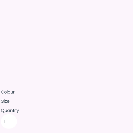
Colour
Size
Quantity