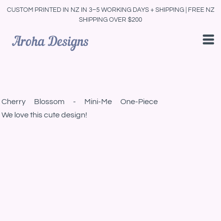
CUSTOM PRINTED IN NZ IN 3–5 WORKING DAYS + SHIPPING | FREE NZ
SHIPPING OVER $200
Cherry Blossom - Mini-Me One-Piece
We love this cute design!