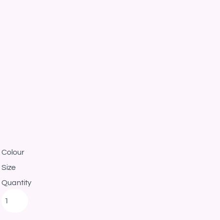
Colour
Size
Quantity