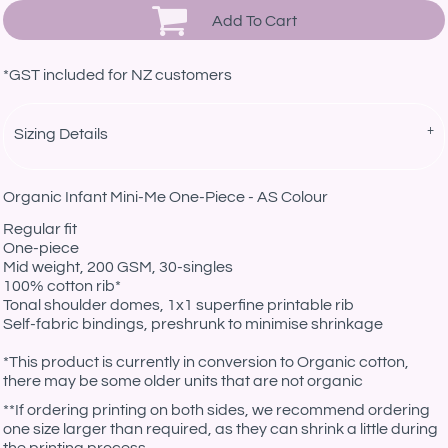
Add To Cart
*
GST included for NZ customers
Sizing Details
Organic Infant Mini-Me One-Piece - AS Colour
Regular fit
One-piece
Mid weight, 200 GSM, 30-singles
100% cotton rib*
Tonal shoulder domes, 1x1 superfine printable rib
Self-fabric bindings, preshrunk to minimise shrinkage
*This product is currently in conversion to Organic cotton,
there may be some older units that are not organic
**If ordering printing on both sides, we recommend ordering
one size larger than required, as they can shrink a little during