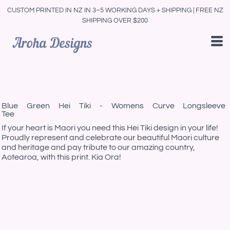
CUSTOM PRINTED IN NZ IN 3–5 WORKING DAYS + SHIPPING | FREE NZ
SHIPPING OVER $200
Blue Green Hei Tiki - Womens Curve Longsleeve
Tee
If your heart is Maori you need this Hei Tiki design in your life!
Proudly represent and celebrate our beautiful Maori culture
and heritage and pay tribute to our amazing country,
Aotearoa, with this print. Kia Ora!