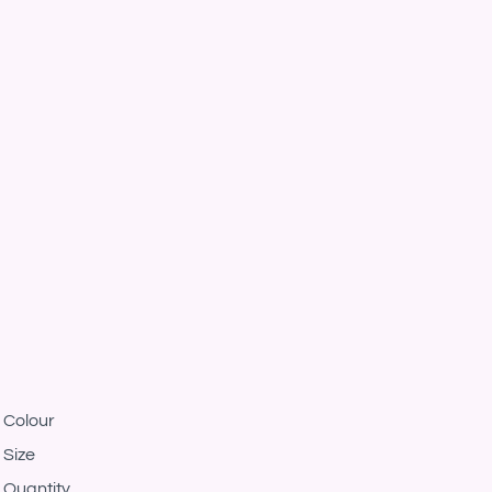
Colour
Size
Quantity