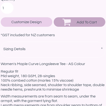
Customize Design
Add To Cart
*
GST included for NZ customers
Sizing Details
Women's Maple Curve Longsleeve Tee - AS Colour
Regular fit
Mid weight, 180 GSM, 28-singles
100% combed cotton (marles 15% viscose)
Neck ribbing, side seamed, shoulder to shoulder tape, double
needle hems, preshrunk to minimise shrinkage
Width measurements are from seam to seam, under the
armpit, with the garment lying flat.
Length measurements are from shoulder seam to bottom of