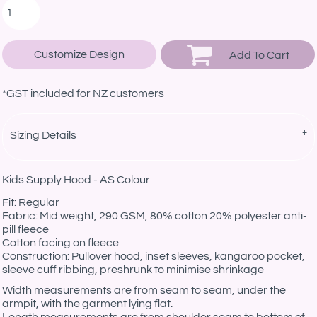
Customize Design
Add To Cart
*
GST included for NZ customers
Sizing Details
Kids Supply Hood - AS Colour
Fit: Regular
Fabric: Mid weight, 290 GSM, 80% cotton 20% polyester anti-
pill fleece
Cotton facing on fleece
Construction: Pullover hood, inset sleeves, kangaroo pocket,
sleeve cuff ribbing, preshrunk to minimise shrinkage
Width measurements are from seam to seam, under the
armpit, with the garment lying flat.