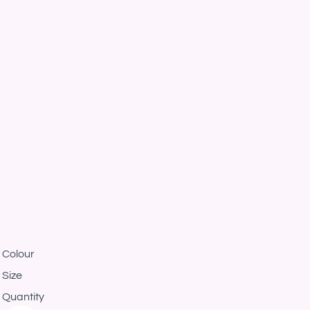
Colour
Size
Quantity