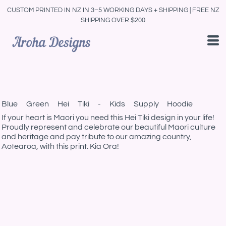
CUSTOM PRINTED IN NZ IN 3–5 WORKING DAYS + SHIPPING | FREE NZ
SHIPPING OVER $200
Blue Green Hei Tiki - Kids Supply Hoodie
If your heart is Maori you need this Hei Tiki design in your life!
Proudly represent and celebrate our beautiful Maori culture
and heritage and pay tribute to our amazing country,
Aotearoa, with this print. Kia Ora!