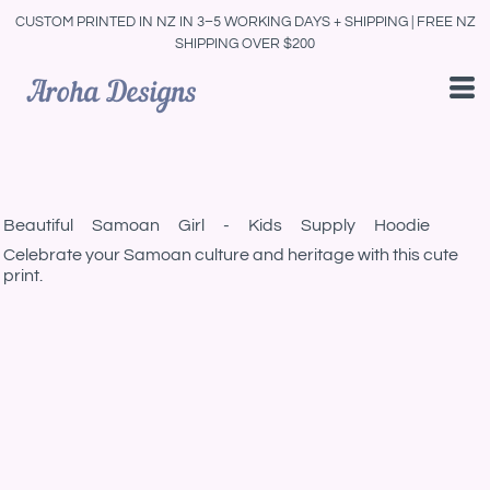
CUSTOM PRINTED IN NZ IN 3–5 WORKING DAYS + SHIPPING | FREE NZ
SHIPPING OVER $200
Beautiful Samoan Girl - Kids Supply Hoodie
Celebrate your Samoan culture and heritage with this cute
print.