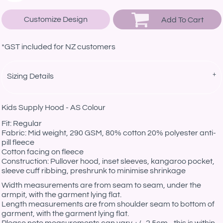
Customize Design
Add To Cart
*
GST included for NZ customers
Sizing Details
Kids Supply Hood - AS Colour
Fit: Regular
Fabric: Mid weight, 290 GSM, 80% cotton 20% polyester anti-
pill fleece
Cotton facing on fleece
Construction: Pullover hood, inset sleeves, kangaroo pocket,
sleeve cuff ribbing, preshrunk to minimise shrinkage
Width measurements are from seam to seam, under the
armpit, with the garment lying flat.
Length measurements are from shoulder seam to bottom of
garment, with the garment lying flat.