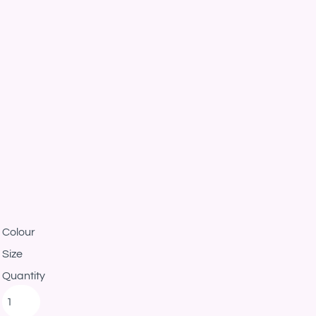
Colour
Size
Quantity