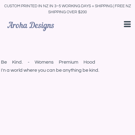
CUSTOM PRINTED IN NZ IN 3–5 WORKING DAYS + SHIPPING | FREE NZ
SHIPPING OVER $200
Be Kind. - Womens Premium Hood
I'n a world where you can be anything be kind.