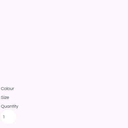
Colour
Size
Quantity