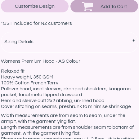
Customize Design
Add To Cart
*
GST included for NZ customers
Sizing Details
Womens Premium Hood - AS Colour
Relaxed fit
Heavy weight, 350 GSM
100% Cotton French Terry
Pullover hood, inset sleeves, dropped shoulders, kangaroo
pocket, tonal metal tipped drawcord
Hem and sleeve cuff 2x2 ribbing, un-lined hood
Cover stitching on seams, preshrunk to minimise shrinkage
Width measurements are from seam to seam, under the
armpit, with the garment lying flat.
Length measurements are from shoulder seam to bottom of
garment, with the garment lying flat.