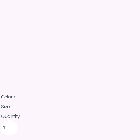
Colour
Size
Quantity