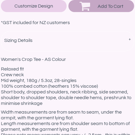
Customize Design
Add To Cart
*
GST included for NZ customers
Sizing Details
Women's Crop Tee - AS Colour
Relaxed fit
Crew neck
Mid weight, 180g / 5.3oz, 28-singles
100% combed cotton (heathers 15% viscose)
Short body, dropped shoulders, neck ribbing, side seamed,
shoulder to shoulder tape, double needle hems, preshrunk to
minimise shrinkage
Width measurements are from seam to seam, under the
armpit, with the garment lying flat.
Length measurements are from shoulder seam to bottom of
garment, with the garment lying flat.