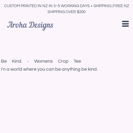
CUSTOM PRINTED IN NZ IN 3–5 WORKING DAYS + SHIPPING | FREE NZ
SHIPPING OVER $200
Be Kind. - Womens Crop Tee
I'n a world where you can be anything be kind.