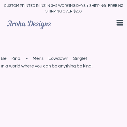
CUSTOM PRINTED IN NZ IN 3–5 WORKING DAYS + SHIPPING | FREE NZ
SHIPPING OVER $200
Be Kind. - Mens Lowdown Singlet
In a world where you can be anything be kind.