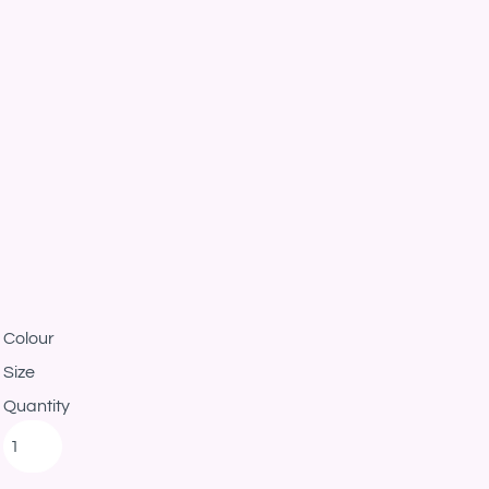
Colour
Size
Quantity