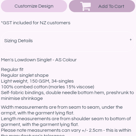
Customize Design
Add To Cart
*
GST included for NZ customers
Sizing Details
Men's Lowdown Singlet - AS Colour
Regular fit
Regular singlet shape
Light weight, 150 GSM, 34-singles
100% combed cotton (marles 15% viscose)
Self-fabric bindings, double needle bottom hem, preshrunk to
minimise shrinkage
Width measurements are from seam to seam, under the
armpit, with the garment lying flat.
Length measurements are from shoulder seam to bottom of
garment, with the garment lying flat.
Please note measurements can vary +/- 2.5cm - this is within